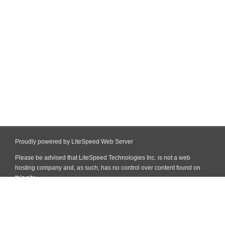
Proudly powered by LiteSpeed Web Server
Please be advised that LiteSpeed Technologies Inc. is not a web
hosting company and, as such, has no control over content found on
this site.