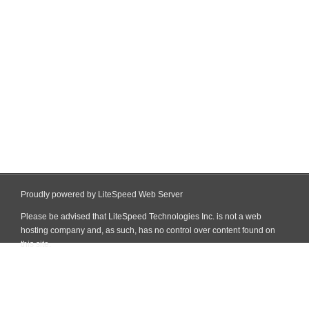
Proudly powered by LiteSpeed Web Server
Please be advised that LiteSpeed Technologies Inc. is not a web
hosting company and, as such, has no control over content found on
this site.