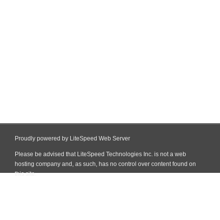
Proudly powered by LiteSpeed Web Server
Please be advised that LiteSpeed Technologies Inc. is not a web
hosting company and, as such, has no control over content found on
this site.