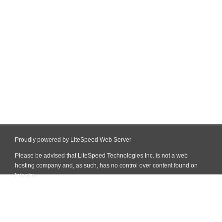
Proudly powered by LiteSpeed Web Server
Please be advised that LiteSpeed Technologies Inc. is not a web
hosting company and, as such, has no control over content found on
this site.