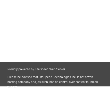
Proudly powered by LiteSpeed Web Server
Please be advised that LiteSpeed Technologies Inc. is not a web
hosting company and, as such, has no control over content found on
this site.