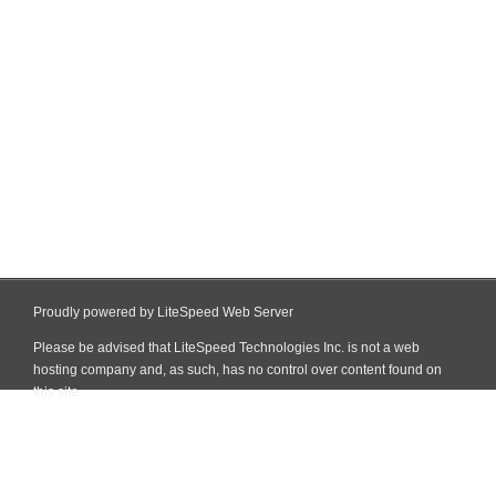
Proudly powered by LiteSpeed Web Server
Please be advised that LiteSpeed Technologies Inc. is not a web
hosting company and, as such, has no control over content found on
this site.