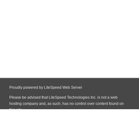
Proudly powered by LiteSpeed Web Server
Please be advised that LiteSpeed Technologies Inc. is not a web
hosting company and, as such, has no control over content found on
this site.