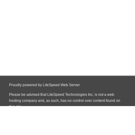
Proudly powered by LiteSpeed Web Server
Please be advised that LiteSpeed Technologies Inc. is not a web
hosting company and, as such, has no control over content found on
this site.